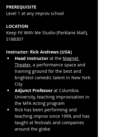
PREREQUISITE
Level 1 at any improv school
LOCATION
Keep Fit With Me Studio (Parklane Mall), 
S188307
Instructor: Rick Andrews (USA)
Head Instructor
 at the 
Magnet 
Theater
, a performance space and 
training ground for the best and 
brightest comedic talent in New York 
City
Adjunct Professor
 at Columbia 
University, teaching improvisation in 
the MFA Acting program
Rick has been performing and 
teaching improv since 1999, and has 
taught at festivals and companies 
around the globe