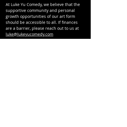
At Luke Yu Comedy, we believe that the 
supportive community and personal 
growth opportunities of our art form 
should be accessible to all. If finances 
are a barrier, please reach out to us at 
luke@lukeyucomedy.com
Tickets
Sold Out
Ticket type
Workshop Registration
Price
$88.00
This event is sold out