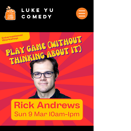
Luke Yu
Comedy