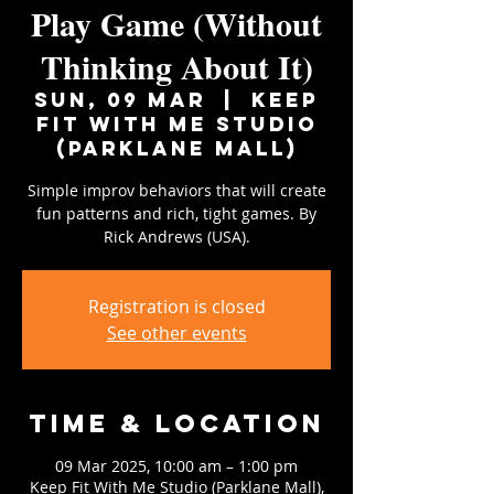
Play Game (Without
Thinking About It)
Sun, 09 Mar
  |  
Keep
Fit With Me Studio
(Parklane Mall)
Simple improv behaviors that will create
fun patterns and rich, tight games. By
Rick Andrews (USA).
Registration is closed
See other events
Time & Location
09 Mar 2025, 10:00 am – 1:00 pm
Keep Fit With Me Studio (Parklane Mall),