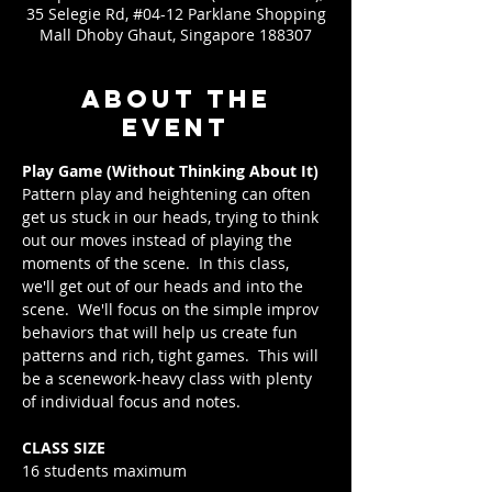
35 Selegie Rd, #04-12 Parklane Shopping
Mall Dhoby Ghaut, Singapore 188307
About the
event
Play Game (Without Thinking About It)
Pattern play and heightening can often 
get us stuck in our heads, trying to think 
out our moves instead of playing the 
moments of the scene.  In this class, 
we'll get out of our heads and into the 
scene.  We'll focus on the simple improv 
behaviors that will help us create fun 
patterns and rich, tight games.  This will 
be a scenework-heavy class with plenty 
of individual focus and notes.
CLASS SIZE
16 students maximum