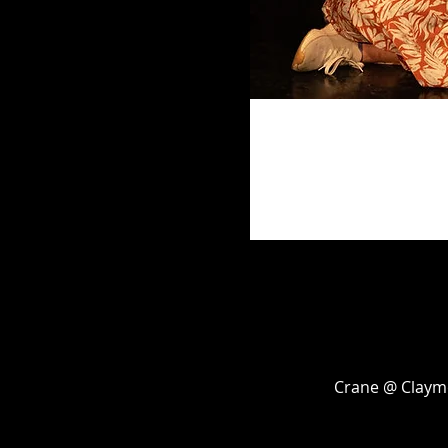
Crane @ Claymo