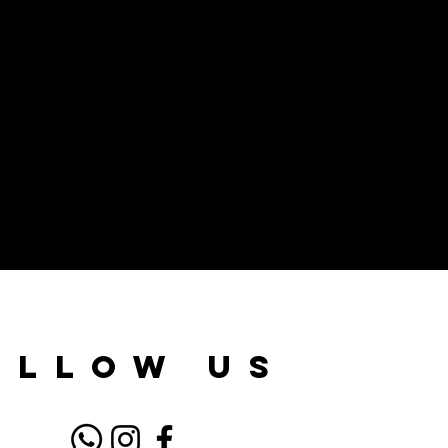
ollow us