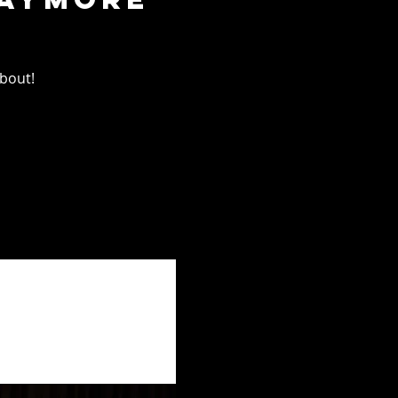
about!