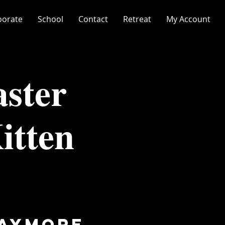
porate
School
Contact
Retreat
My Account
ster
itten
laymore