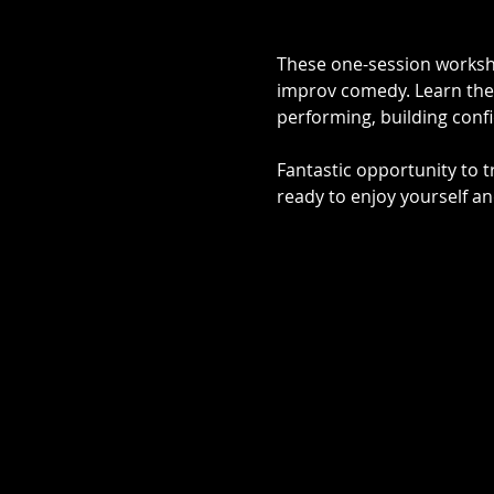
These one-session worksho
improv comedy. Learn the 
performing, building confid
Fantastic opportunity to 
ready to enjoy yourself an