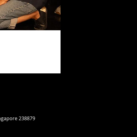
ingapore 238879