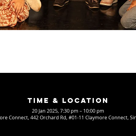
Time & Location
20 Jan 2025, 7:30 pm – 10:00 pm
re Connect, 442 Orchard Rd, #01-11 Claymore Connect, S