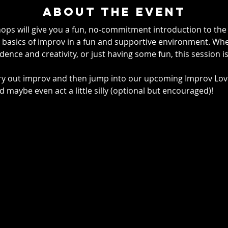
About the event
ps will give you a fun, no-commitment introduction to the p
basics of improv in a fun and supportive environment. Whet
ence and creativity, or just having some fun, this session is
try out improv and then jump into our upcoming
Improv Love
d maybe even act a little silly (optional but encouraged)!