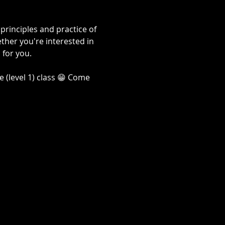
rinciples and practice of 
her you're interested in 
 for you. 
 (level 1) class 😁 Come 