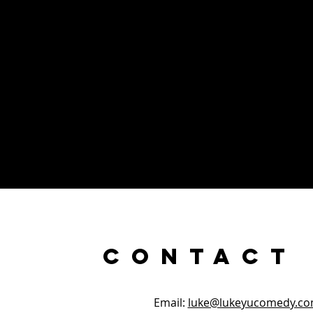
Contact
Email:
luke@lukeyucomedy.c