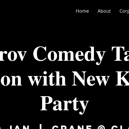
Home
About
Cor
rov Comedy Ta
ion with New K
Party
0 Jan
  |  
Crane @ C