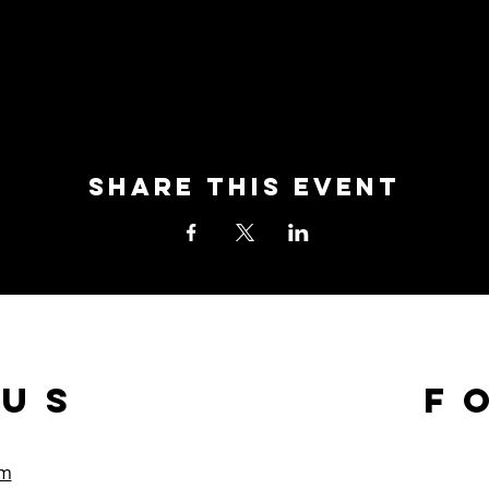
Share this event
 us
F
om