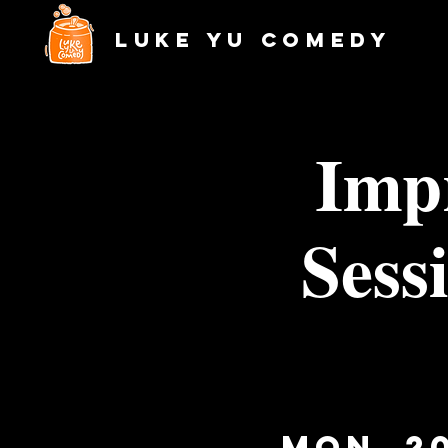
Luke Yu Comedy
Imp
Sess
Mon, 2