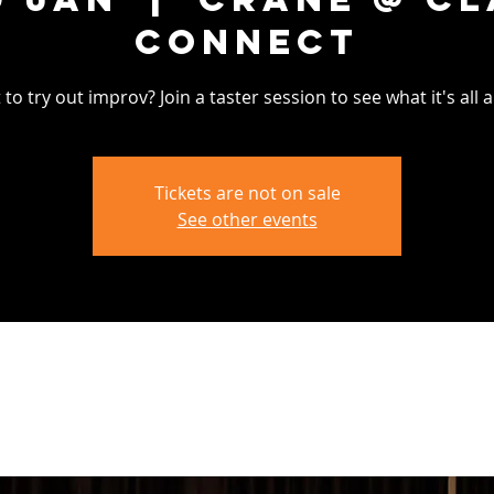
Connect
to try out improv? Join a taster session to see what it's all 
Tickets are not on sale
See other events