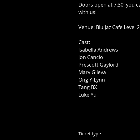
Doors open at 7:30, you c
with us!
Venue: Blu Jaz Cafe Level 2
Cast:
Isabella Andrews
Jon Cancio
Prescott Gaylord
Mary Gileva
Ong Y-Lynn
Tang BX
Luke Yu
Ticket type