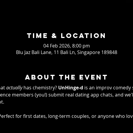
Time & Location
04 Feb 2026, 8:00 pm
Blu Jaz Bali Lane, 11 Bali Ln, Singapore 189848
About the event
at 
actually
 has chemistry? 
UnHinge-d
 is an improv comedy 
ence members (you!) submit real dating app chats, and we'll
t.
fun! Perfect for first dates, long-term couples, or anyone who l