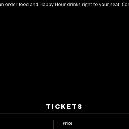
an order food and Happy Hour drinks right to your seat. Co
Tickets
Price