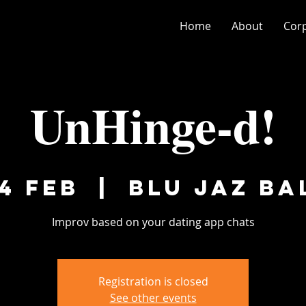
Home
About
Cor
UnHinge-d!
4 Feb
  |  
Blu Jaz Ba
Improv based on your dating app chats
Registration is closed
See other events