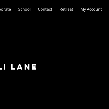
porate
School
Contact
Retreat
My Account
li Lane