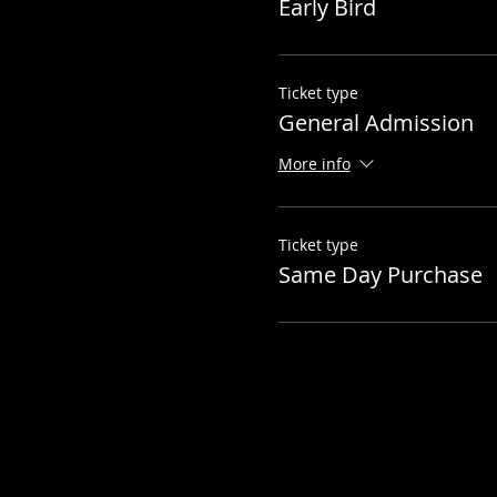
Early Bird
Ticket type
General Admission
More info
Ticket type
Same Day Purchase