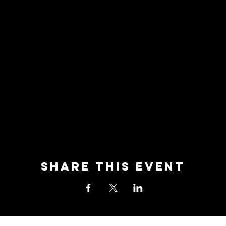
Share this event