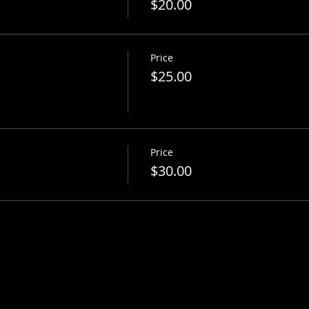
$20.00
Price
$25.00
Price
$30.00