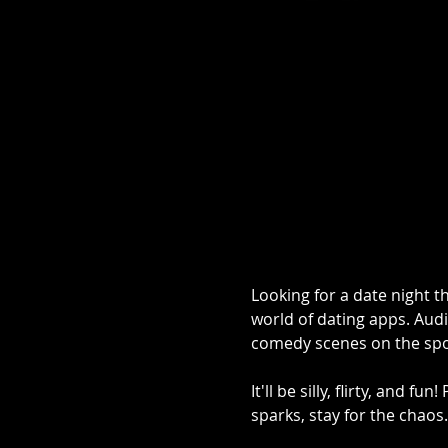
Looking for a date night th
world of dating apps. Audi
comedy scenes on the spo
It'll be silly, flirty, and 
sparks, stay for the chaos.