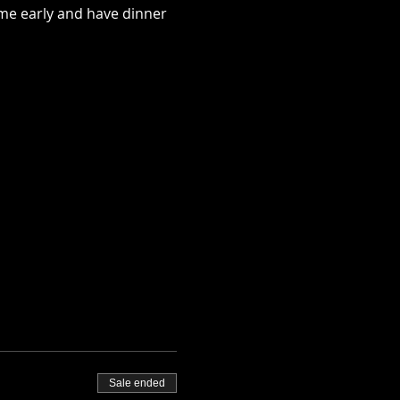
me early and have dinner 
Sale ended