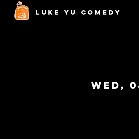
Luke Yu Comedy
Wed, 0