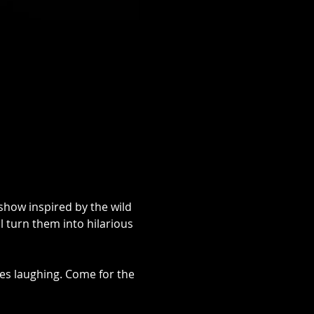
show inspired by the wild 
 turn them into hilarious 
oves laughing. Come for the 