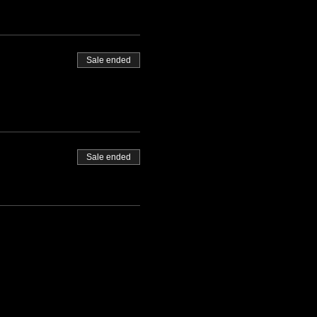
Sale ended
Sale ended