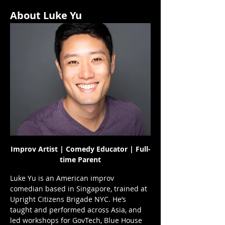
About Luke Yu
Improv Artist | Comedy Educator | Full-
time Parent
Luke Yu is an American improv 
comedian based in Singapore, trained at 
Upright Citizens Brigade NYC. He’s 
taught and performed across Asia, and 
led workshops for GovTech, Blue House 