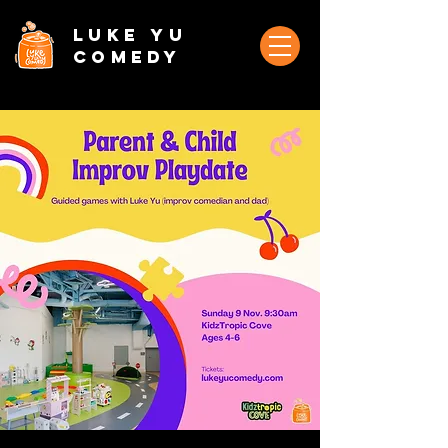
Luke Yu
Comedy