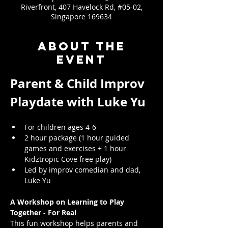
Riverfront, 407 Havelock Rd, #05-02,
Singapore 169634
About the
event
Parent & Child Improv 
Playdate with Luke Yu
For children ages 4-6
2 hour package (1 hour guided 
games and exercises + 1 hour 
Kidztropic Cove free play)
Led by improv comedian and dad, 
Luke Yu
A Workshop on Learning to Play 
Together - For Real
This fun workshop helps parents and 