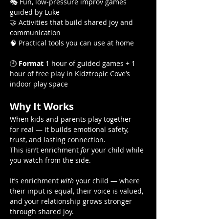
🎭 Fun, low-pressure improv games 
guided by Luke
🤝 Activities that build shared joy and 
communication
🧠 Practical tools you can use at home
🕙 
Format
 1 hour of guided games + 1 
hour of free play in 
Kidztropic Cove’s
indoor play space
Why It Works
When kids and parents play together — 
for real — it builds emotional safety, 
trust, and lasting connection.
This isn’t enrichment 
for
 your child while 
you watch from the side.
It’s enrichment 
with
 your child — where 
their input is equal, their voice is valued, 
and your relationship grows stronger 
through shared joy.