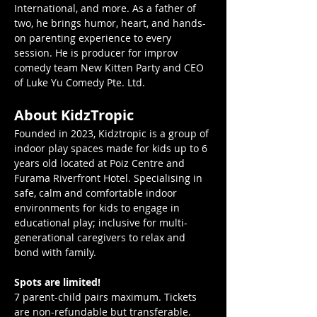
International, and more. As a father of 
two, he brings humor, heart, and hands-
on parenting experience to every 
session. He is producer for improv 
comedy team New Kitten Party and CEO 
of Luke Yu Comedy Pte. Ltd.
About KidzTropic 
Founded in 2023, Kidztropic is a group of 
indoor play spaces made for kids up to 6 
years old located at Poiz Centre and 
Furama Riverfront Hotel. Specialising in 
safe, calm and comfortable indoor 
environments for kids to engage in 
educational play; inclusive for multi-
generational caregivers to relax and 
bond with family.
Spots are limited!
7 parent-child pairs maximum. Tickets 
are non-refundable but transferable. 