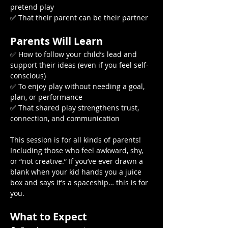
pretend play
✅ That their parent can be their partner
Parents Will Learn
✅ How to follow your child’s lead and 
support their ideas (even if you feel self-
conscious)
✅ To enjoy play without needing a goal, 
plan, or performance
✅ That shared play strengthens trust, 
connection, and communication
This session is for all kinds of parents! 
Including those who feel awkward, shy, 
or “not creative.” If you’ve ever drawn a 
blank when your kid hands you a juice 
box and says it’s a spaceship… this is for 
you.
What to Expect