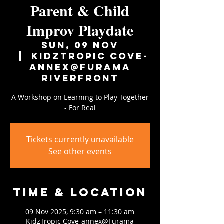
Parent & Child
Improv Playdate
Sun, 09 Nov
  |  
KidzTropic Cove-
annex@Furama
Riverfront
A Workshop on Learning to Play Together
- For Real
Tickets currently unavailable
See other events
Time & Location
09 Nov 2025, 9:30 am – 11:30 am
KidzTropic Cove-annex@Furama