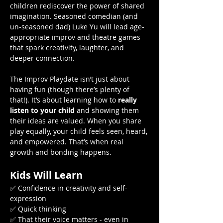
children rediscover the power of shared 
imagination. Seasoned comedian (and 
un-seasoned dad) Luke Yu will lead age-
appropriate improv and theatre games 
that spark creativity, laughter, and 
deeper connection.
The Improv Playdate isn’t just about 
having fun (though there’s plenty of 
that!). It’s about learning how to 
really 
listen to your child
 and showing them 
their ideas are valued. When you share 
play equally, your child feels seen, heard, 
and empowered. That’s when real 
growth and bonding happens.
Kids Will Learn
✅ Confidence in creativity and self-
expression
✅ Quick thinking
✅ That their voice matters - even in 