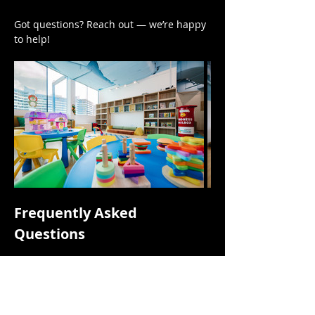
Got questions? Reach out — we’re happy 
to help!
Frequently Asked 
Questions
Is this a drop-off session?
No. This is a parent-accompanied 
session focusing on parents and 
children playing together.