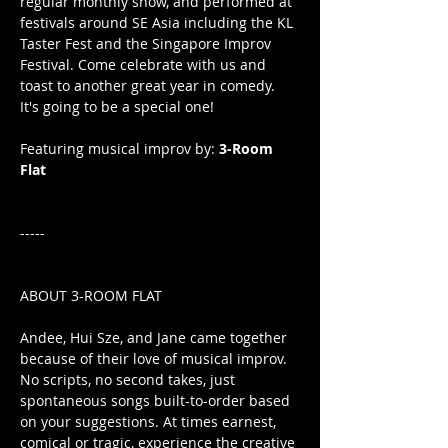
regular monthly show, and performed at 
festivals around SE Asia including the KL 
Taster Fest and the Singapore Improv 
Festival. Come celebrate with us and 
toast to another great year in comedy. 
It's going to be a special one!
Featuring musical improv by: 
3-Room 
Flat
-----
ABOUT 3-ROOM FLAT
Andee, Hui Sze, and Jane came together 
because of their love of musical improv. 
No scripts, no second takes, just 
spontaneous songs built-to-order based 
on your suggestions. At times earnest, 
comical or tragic, experience the creative 