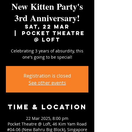
New Kitten Party's
3rd Anniversary!
Sat, 22 Mar
  |  
Pocket Theatre
@ Loft
Celebrating 3 years of absurdity, this
one's going to be special!
Registration is closed
See other events
Time & Location
22 Mar 2025, 8:00 pm
Pocket Theatre @ Loft, 46 Kim Yam Road
#04-06 (New Bahru Big Block), Singapore