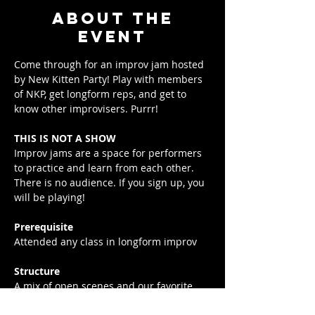
About the
event
Come through for an improv jam hosted 
by New Kitten Party! Play with members 
of NKP, get longform reps, and get to 
know other improvisers. Purrr!
THIS IS NOT A SHOW
Improv jams are a space for performers 
to practice and learn from each other. 
There is no audience. If you sign up, you 
will be playing!
Prerequisite
Attended any class in longform improv
Structure
A mix of open scenes and our favorite 
exercises. Come out and play!