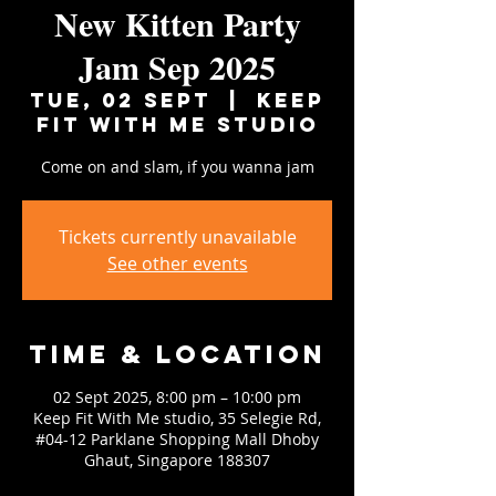
New Kitten Party
Jam Sep 2025
Tue, 02 Sept
  |  
Keep
Fit With Me studio
Come on and slam, if you wanna jam
Tickets currently unavailable
See other events
Time & Location
02 Sept 2025, 8:00 pm – 10:00 pm
Keep Fit With Me studio, 35 Selegie Rd,
#04-12 Parklane Shopping Mall Dhoby
Ghaut, Singapore 188307