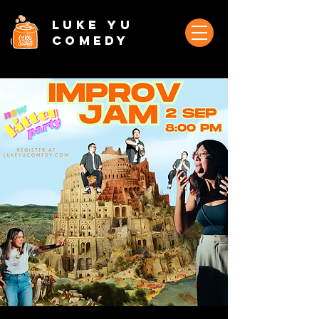
Luke Yu
Comedy