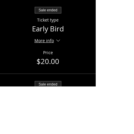
Sale ended
Ticket type
Early Bird
More info
Price
$20.00
Sale ended
Ticket type
General Admission
Price
$25.00