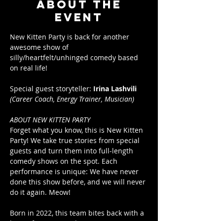
About the
event
New Kitten Party is back for another 
awesome show of 
silly/heartfelt/unhinged comedy based 
on real life!
Special guest storyteller: 
Irina Lashvili
(Career Coach, Energy Trainer, Musician)
ABOUT NEW KITTEN PARTY
Forget what you know, this is New Kitten 
Party! We take true stories from special 
guests and turn them into full-length 
comedy shows on the spot. Each 
performance is unique: We have never 
done this show before, and we will never 
do it again. Meow!
Born in 2022, this team bites back with a 