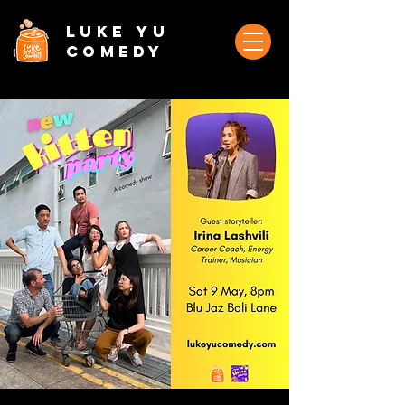
Luke Yu
Comedy