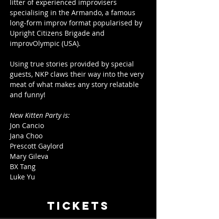
litter of experienced improvisers 
specialising in the Armando, a famous 
long-form improv format popularised by 
Upright Citizens Brigade and 
improvOlympic (USA).
Using true stories provided by special 
guests, NKP claws their way into the very 
meat of what makes any story relatable 
and funny!
New Kitten Party is:
Jon Cancio
Jana Choo
Prescott Gaylord
Mary Gileva
BX Tang
Luke Yu
Tickets