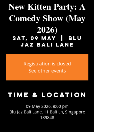
New Kitten Party: A
Comedy Show (May
2026)
Sat, 09 May
  |  
Blu
Jaz Bali Lane
Registration is closed
See other events
Time & Location
09 May 2026, 8:00 pm
Blu Jaz Bali Lane, 11 Bali Ln, Singapore
189848