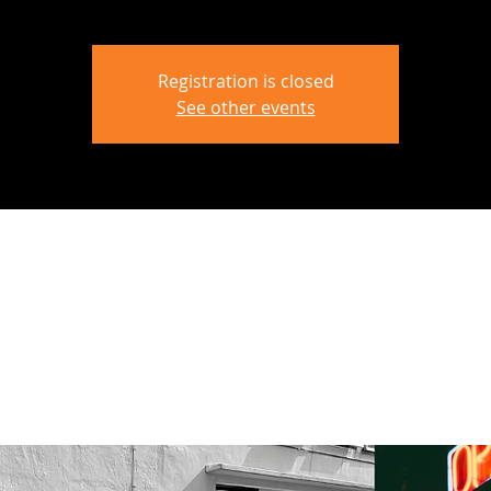
Registration is closed
See other events