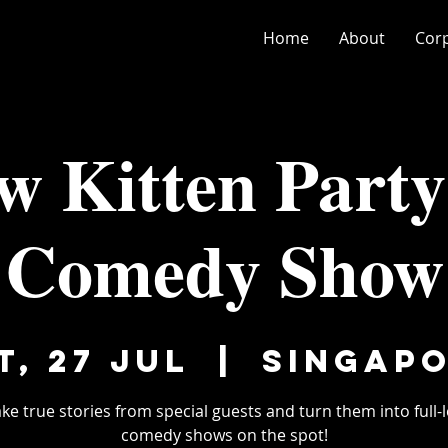
Home
About
Cor
w Kitten Party
Comedy Show
t, 27 Jul
  |  
Singap
ke true stories from special guests and turn them into full-
comedy shows on the spot!