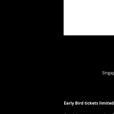
Singap
Early Bird tickets limited