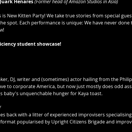
Quark Henares 
(Former head of Amazon Studios in Asia)
 is New Kitten Party! We take true stories from special guest
he spot. Each performance is unique: We have never done t
!

iciency student showcase!
er, DJ, writer and (sometimes) actor hailing from the Phili
ve to corporate America, but now just mostly does odd assa
is baby's unquenchable hunger for Kaya toast.



tes back with a litter of experienced improvisers specialisin
ormat popularised by Upright Citizens Brigade and improvO