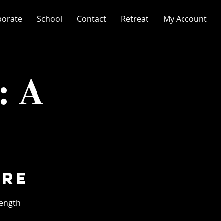
porate
School
Contact
Retreat
My Account
: A
ore
length