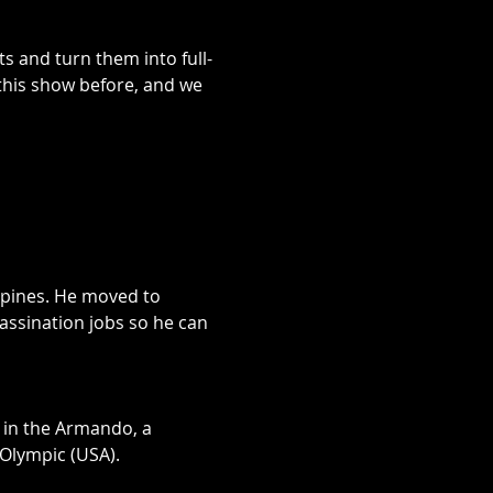
s and turn them into full-
his show before, and we 
ppines. He moved to 
ssination jobs so he can 
g in the Armando, a 
lympic (USA).
