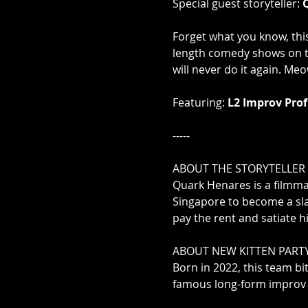
Special guest storyteller: 
Forget what you know, this
length comedy shows on t
will never do it again. Meow
Featuring: 
L2 Improv Prof
-----

ABOUT THE STORYTELLER

Quark Henares is a filmmak
Singapore to become a sla
pay the rent and satiate h
ABOUT NEW KITTEN PARTY
Born in 2022, this team bi
famous long-form improv f