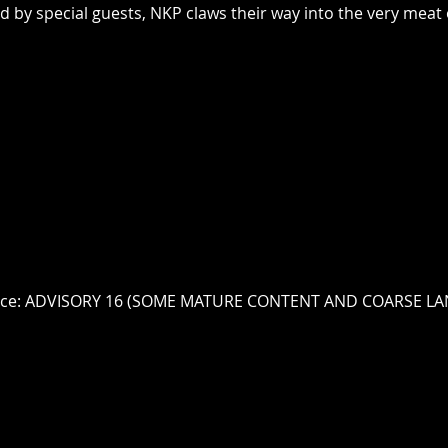
d by special guests, NKP claws their way into the very meat
vice: ADVISORY 16 (SOME MATURE CONTENT AND COARSE L