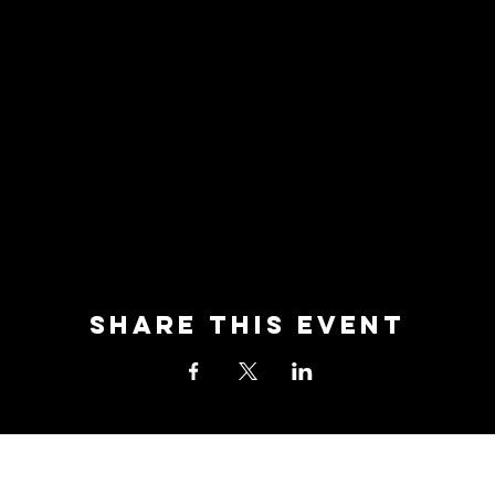
Share this event