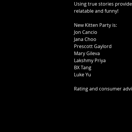
Using true stories provide
relatable and funny!

New Kitten Party is:

Jon Cancio

Jana Choo

Prescott Gaylord

Mary Gileva

Lakshmy Priya

BX Tang

Luke Yu

Rating and consumer ad