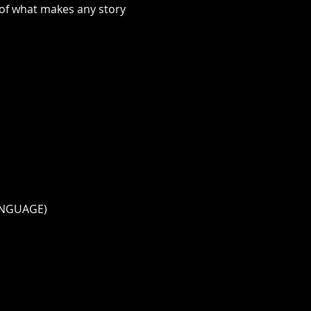
 of what makes any story 
ANGUAGE)