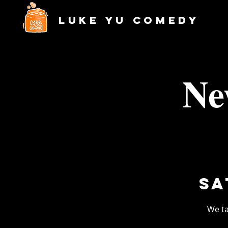
Luke Yu Comedy
Ne
Sa
We ta