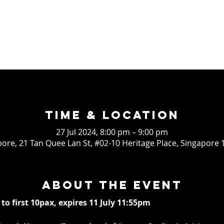
Time & Location
27 Jul 2024, 8:00 pm – 9:00 pm
ore, 21 Tan Quee Lan St, #02-10 Heritage Place, Singapore
About the event
 to first 10pax, expires 11 July 11:55pm