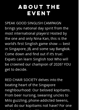
About the
event
SPEAK GOOD SINGLISH CAMPAIGN 
brings you national day spirit from the 
most international players! Hosted by 
the one and only Nina Kan, this is the 
world’s first Singlish game show — best 
in Singapore, JB, and some say Bangkok. 
Come down and find out if it’s true: 
Expats can learn Singlish too! Who will 
be crowned our champion of 2026? YOU 
get to decide.
RED CHAIR SOCIETY delves into the 
beating heart of the Singapore 
neighbourhood: Our beloved kopitiams. 
From beer nursing, swearing uncles to 
Milo guzzling, phone-addicted tweens, 
what do our kopitiams not have? For one 