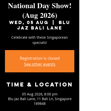
National Day Show!
(Aug 2026)
Wed, 05 Aug
  |  
Blu
Jaz Bali Lane
Celebrate with these Singaporean
specials!
Registration is closed
See other events
Time & Location
05 Aug 2026, 8:00 pm
Blu Jaz Bali Lane, 11 Bali Ln, Singapore
189848