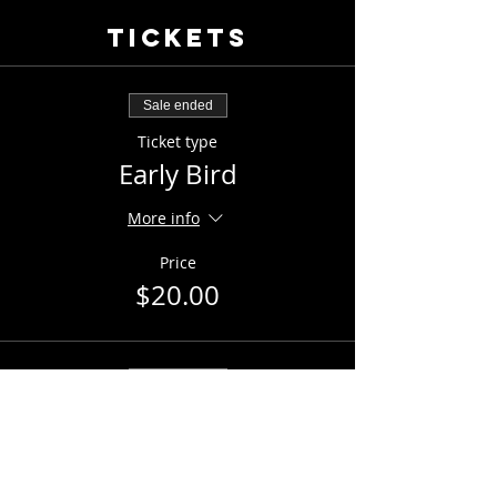
Tickets
Sale ended
Ticket type
Early Bird
More info
Price
$20.00
Sale ended
Ticket type
General Admission
Price