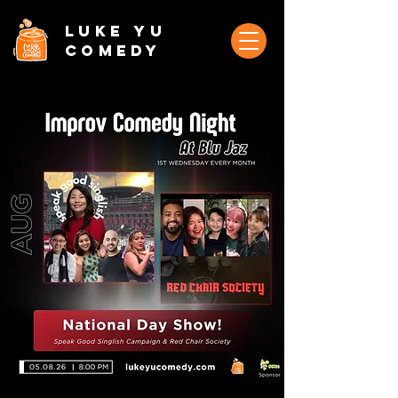
Luke Yu
Comedy