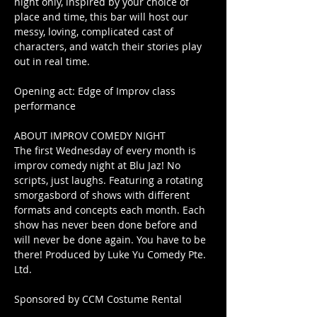
night only, inspired by your choice of 
place and time, this bar will host our 
messy, loving, complicated cast of 
characters, and watch their stories play 
out in real time.
Opening act: Edge of Improv class 
performance
ABOUT IMPROV COMEDY NIGHT
The first Wednesday of every month is 
improv comedy night at Blu Jaz! No 
scripts, just laughs. Featuring a rotating 
smorgasbord of shows with different 
formats and concepts each month. Each 
show has never been done before and 
will never be done again. You have to be 
there! Produced by Luke Yu Comedy Pte. 
Ltd.
Sponsored by CCM Costume Rental