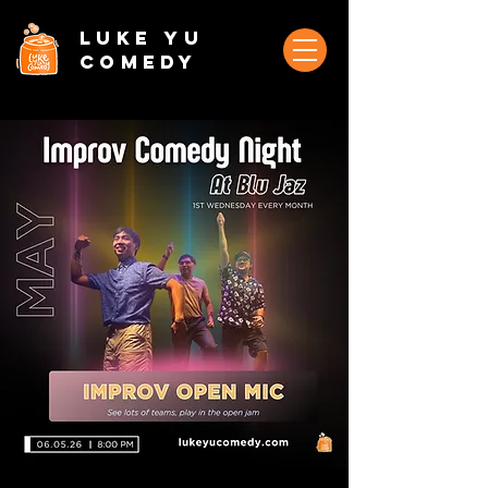
Luke Yu
Comedy