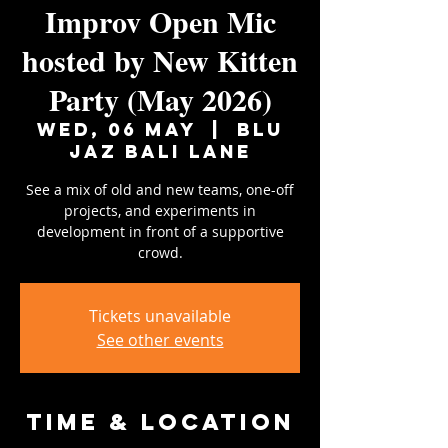
Improv Open Mic
hosted by New Kitten
Party (May 2026)
Wed, 06 May
  |  
Blu
Jaz Bali Lane
See a mix of old and new teams, one-off
projects, and experiments in
development in front of a supportive
crowd.
Tickets unavailable
See other events
Time & Location