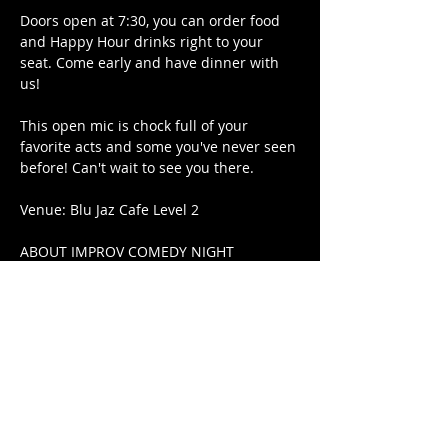
Doors open at 7:30, you can order food 
and Happy Hour drinks right to your 
seat. Come early and have dinner with 
us!
This open mic is chock full of your 
favorite acts and some you've never seen 
before! Can't wait to see you there.
Venue: Blu Jaz Cafe Level 2
ABOUT IMPROV COMEDY NIGHT
The first Wednesday of every month is 
improv comedy night at Blu Jaz! No 
scripts, just laughs. Featuring a rotating 
smorgasbord of shows with different 
formats and concepts each month. Each 
show has never been done before and 
will never be done again. You have to be 
there! Produced by Luke Yu Comedy Pte. 
Ltd.