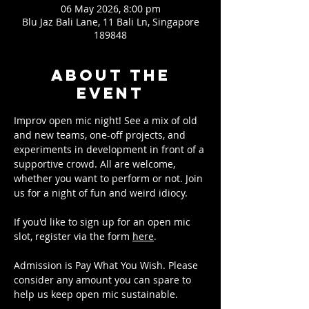
06 May 2026, 8:00 pm
Blu Jaz Bali Lane, 11 Bali Ln, Singapore
189848
About the
event
Improv open mic night! See a mix of old 
and new teams, one-off projects, and 
experiments in development in front of a 
supportive crowd. All are welcome, 
whether you want to perform or not. Join 
us for a night of fun and weird idiocy.
If you'd like to sign up for an open mic 
slot, register via the form 
here
.
Admission is Pay What You Wish. Please 
consider any amount you can spare to 
help us keep open mic sustainable.