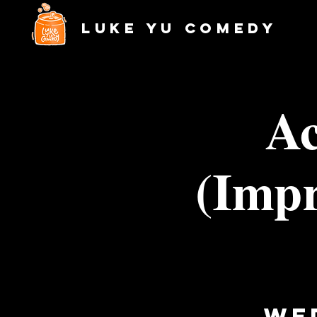
Luke Yu Comedy
Ac
(Impr
We