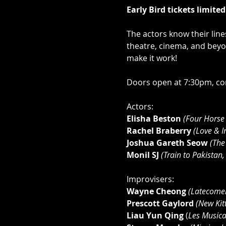
Early Bird tickets limite
The actors know their lin
theatre, cinema, and beyo
make it work!
Doors open at 7:30pm, com
Actors:
Elisha Beston
(Four Horse
Rachel Braberry
(Love & I
Joshua Gareth Seow
 (The
Monil SJ
 (Train to Pakistan
Improvisers:
Wayne Cheong 
(Latecome
Prescott Gaylord 
(New Kit
Liau Yun Qing
 (
Les Musicab