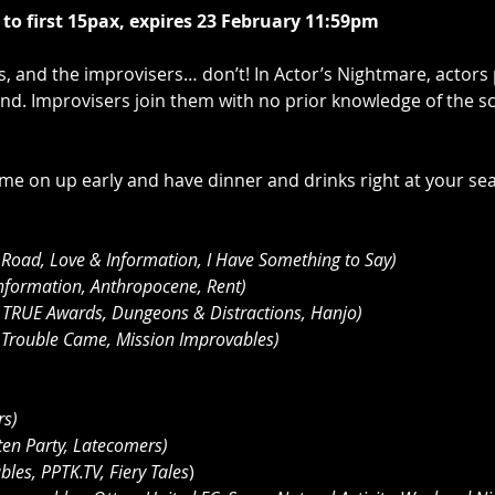
d to first 15pax, expires 23 February 11:59pm
es, and the improvisers… don’t! In Actor’s Nightmare, actor
nd. Improvisers join them with no prior knowledge of the sc
e on up early and have dinner and drinks right at your sea
 Road, Love & Information, I Have Something to Say)
nformation, Anthropocene, Rent)
 TRUE Awards, Dungeons & Distractions, Hanjo)
, Trouble Came, Mission Improvables)
rs)
ten Party, Latecomers)
les, PPTK.TV, Fiery Tales
)