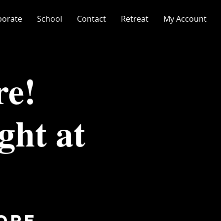
porate
School
Contact
Retreat
My Account
re!
ght at
ore