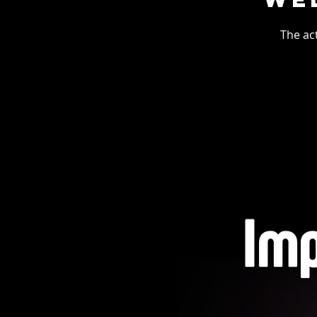
The ac