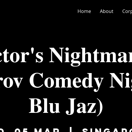
Home
About
Cor
tor's Nightma
ov Comedy Ni
Blu Jaz)
d, 05 Mar
  |  
Singap