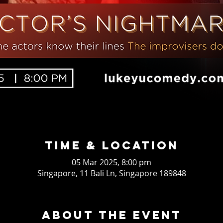
Time & Location
05 Mar 2025, 8:00 pm
Singapore, 11 Bali Ln, Singapore 189848
About the event