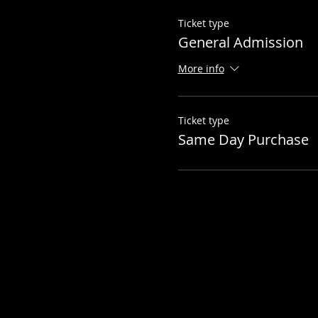
Ticket type
General Admission
More info
Ticket type
Same Day Purchase