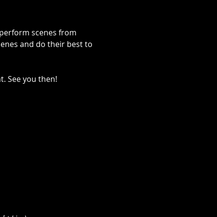
s perform scenes from 
enes and do their best to 
t. See you then!