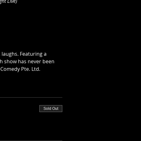
ht Live)
 laughs. Featuring a 
ch show has never been 
 Comedy Pte. Ltd.
Sold Out