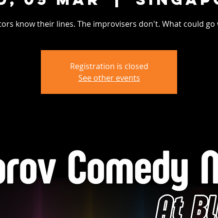
tors know their lines. The improvisers don't. What could go
Registration is closed
See other events