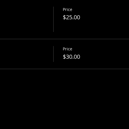
Price
$25.00
Price
$30.00