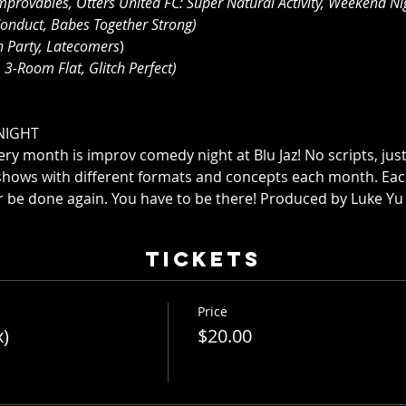
mprovables, Otters United FC: Super Natural Activity, Weekend Nig
onduct, Babes Together Strong)
n Party, Latecomers
)
 3-Room Flat, Glitch Perfect)
NIGHT
ry month is improv comedy night at Blu Jaz! No scripts, just
shows with different formats and concepts each month. Ea
r be done again. You have to be there! Produced by Luke Yu
Tickets
Price
x)
$20.00