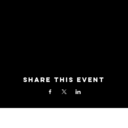
Share this event