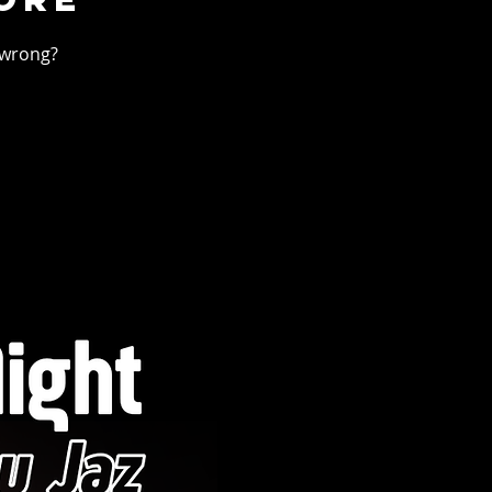
 wrong?