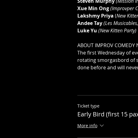
Steven Murphy
(Mission I
Xue Min Ong
(Improvper C
Lakshmy Priya
 (
New Kitte
Andee Tay
 (Les Musicables,
Luke Yu
 (New Kitten Party)
ABOUT IMPROV COMEDY 
The first Wednesday of eve
rotating smorgasbord of 
done before and will neve
Ticket type
Early Bird (first 15 pa
More info