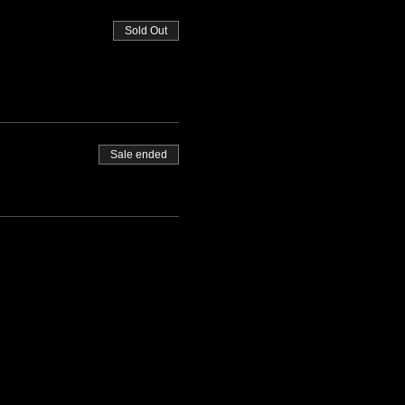
Sold Out
Sale ended