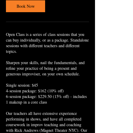
i
Book Now
n
Open Class is a series of class sessions that you
can buy individually, or as a package. Standalone
sessions with different teachers and different
topics.
Sharpen your skills, nail the fundamentals, and
refine your practice of being a present and
generous improviser, on your own schedule.
Single session: $45
4-session package: $162 (10% off)
6-session package: $229.50 (15% off) - includes
1 makeup in a core class
Our teachers all have extensive experience
performing in shows, and have all completed
coursework in improv teaching and coaching
with Rick Andrews (Magnet Theater NYC). Our