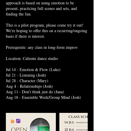
approach is based on using emotion to be
present, practicing full scenes and sets, and
finding the fun.
This is a pilot program, please come try it out!
We're hoping to offer this on a recurring/ongoing
basis if there is interest.
Prerequisite: any class in long-form improv
Location: Caliente dance studio
Jul 14 - Emotion & Flow (Luke)
Jul 21 - Listening (Josh)
Jul 28 - Character (Mary)
Aug 4 - Relationships (Josh)
Aug 11 - Don’t think just do (Jana)
Aug 18 - Ensemble Work/Group Mind (Josh)