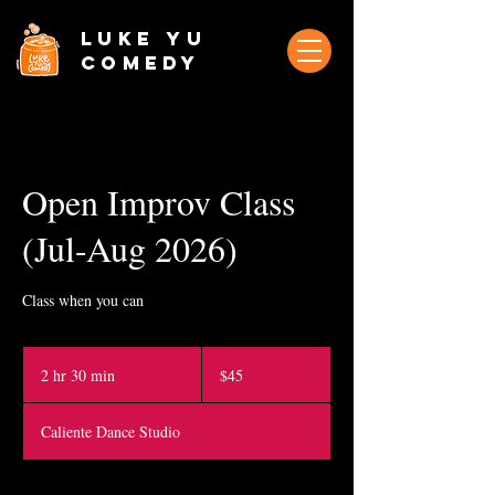
Luke Yu
Comedy
Open Improv Class
(Jul-Aug 2026)
Class when you can
45
Singapore
2 hr 30 min
2
$45
dollars
h
r
Caliente Dance Studio
3
0
m