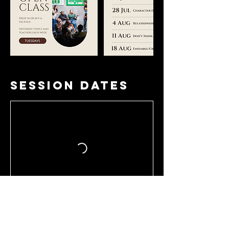
Session Dates
Book Now