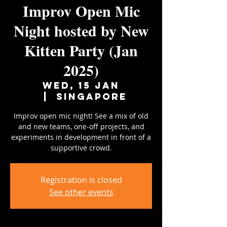
Improv Open Mic
Night hosted by New
Kitten Party (Jan
2025)
Wed, 15 Jan
  |  
Singapore
Improv open mic night! See a mix of old
and new teams, one-off projects, and
experiments in development in front of a
supportive crowd.
Registration is closed
See other events