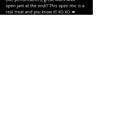
open jam at the end!? This open mic is a 
real treat and you know it! XO XO 💋
Venue: Blu Jaz Cafe Level 2
For shows and classes by New Kitten 
Party, follow our 
Instagram
!
Share this
event
Contact us
Email:
luke@lukeyucomedy.com