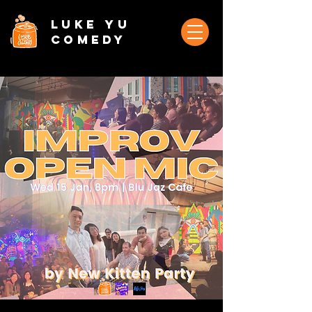
Luke Yu
Comedy