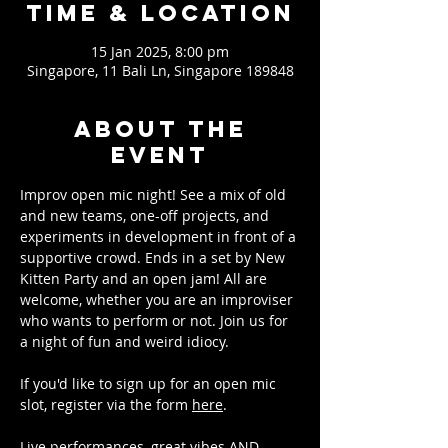
Time & Location
15 Jan 2025, 8:00 pm
Singapore, 11 Bali Ln, Singapore 189848
About the
event
Improv open mic night! See a mix of old 
and new teams, one-off projects, and 
experiments in development in front of a 
supportive crowd. Ends in a set by New 
Kitten Party and an open jam! All are 
welcome, whether you are an improviser 
who wants to perform or not. Join us for 
a night of fun and weird idiocy.
If you'd like to sign up for an open mic 
slot, register via the form 
here
.
Live performances, great vibes AND 